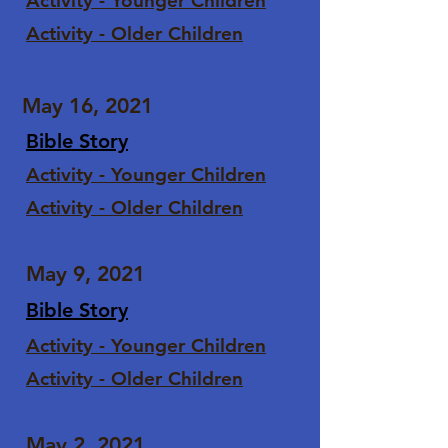
Activity - Younger Children
Activity - Older Children
May 16, 2021
Bible Story
Activity - Younger Children
Activity - Older Children
May 9, 2021
Bible Story
Activity - Younger Children
Activity - Older Children
May 2, 2021