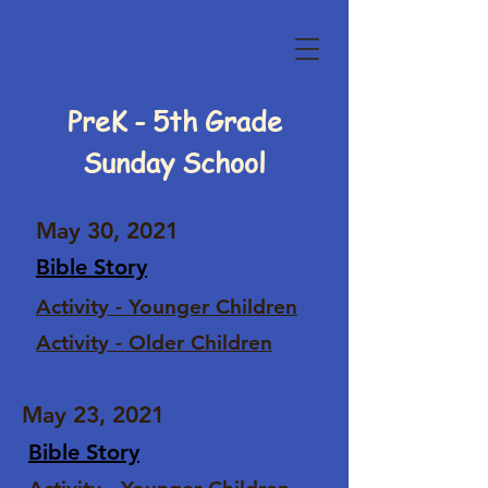
PreK - 5th Grade
Sunday School
May 30, 2021
Bible Story
Activity - Younger Children
Activity - Older Children
May 23, 2021
Bible Story