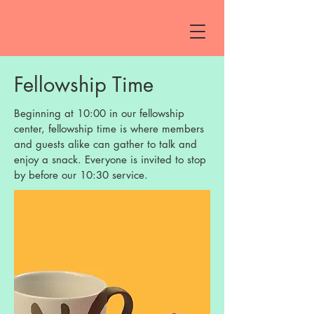
Fellowship Time
Beginning at 10:00 in our fellowship
center, fellowship time is where members
and guests alike can gather to talk and
enjoy a snack. Everyone is invited to stop
by before our 10:30 service.