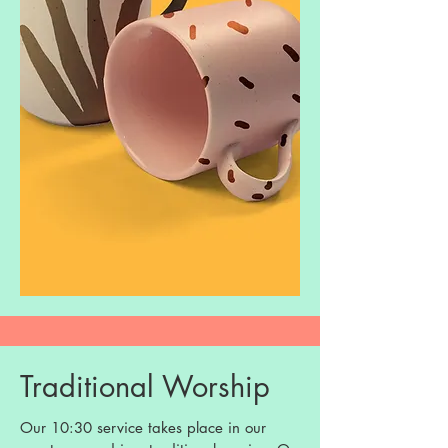
Traditional Worship
Our 10:30 service takes place in our