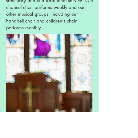
sanctuary and is a traditional service. Our
chancel choir performs weekly and our
other musical groups, including our
handbell choir and children's choir,
performs monthly.